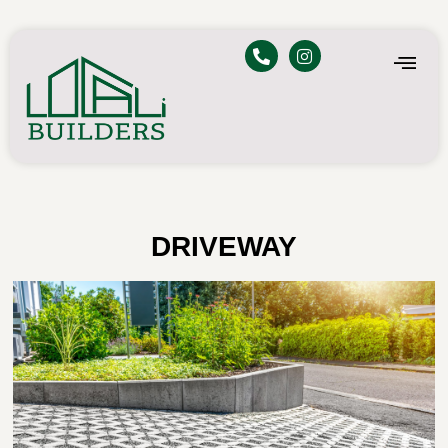
DRIVEWAY