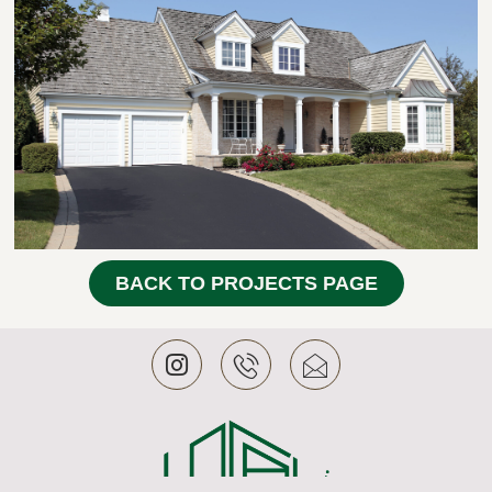
BACK TO PROJECTS PAGE