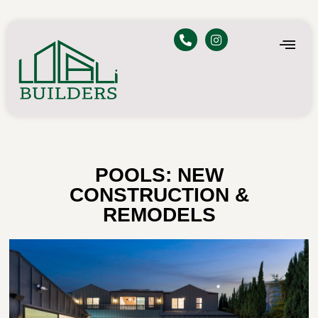
POOLS: NEW
CONSTRUCTION &
REMODELS